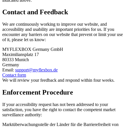
indicated above.
Contact and Feedback
We are continuously working to improve our website, and
accessibility and usability are important priorities for us. If you
encounter any barriers on our website that prevent or limit your use
of it, please let us know:
MYFLEXBOX Germany GmbH
Maximiliansplatz 17
80333 Munich
Germany
Email:
support@myflexbox.de
Contact form
We will review your feedback and respond within four weeks.
Enforcement Procedure
If your accessibility request has not been addressed to your
satisfaction, you have the right to contact the competent market
surveillance authority:
Marktüberwachungsstelle der Länder für die Barrierefreiheit von