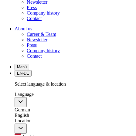
Newsletter
Press
Company history
Contact
About us
Career & Team
Newsletter
Press
Company history
Contact
Menü
EN-DE
Select language & location
Language
German
English
Location