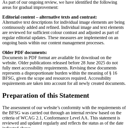
As part of our ongoing review, we have identified the following
areas for gradual improvement:
Editorial content – alternative texts and contrast:
Alternative text descriptions for individual image elements are being
continuously added and refined. Individual image and text elements
are reviewed for sufficient colour contrast and adjusted as part of
regular editorial updates. These measures are implemented on an
ongoing basis within our content management processes.
Older PDF documents:
Documents in PDF format are available for download on the
website. Older publications released before 28 June 2025 do not
fully meet accessibility requirements. Revising these documents
represents a disproportionate burden within the meaning of § 16
BFSG, given the scope and resources required. Accessibility
requirements are taken into account for all newly created documents.
Preparation of this Statement
The assessment of our website’s conformity with the requirements of
the BFSG was carried out through an internal review based on the
criteria of WCAG 2.1, Conformance Level AA. This statement is
reviewed and updated regularly and reflects the status as of the date