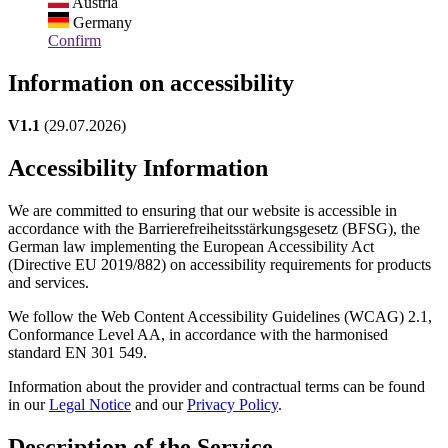
Austria
Germany
Confirm
Information on accessibility
V1.1
(29.07.2026)
Accessibility Information
We are committed to ensuring that our website is accessible in
accordance with the Barrierefreiheitsstärkungsgesetz (BFSG), the
German law implementing the European Accessibility Act
(Directive EU 2019/882) on accessibility requirements for products
and services.
We follow the Web Content Accessibility Guidelines (WCAG) 2.1,
Conformance Level AA, in accordance with the harmonised
standard EN 301 549.
Information about the provider and contractual terms can be found
in our
Legal Notice
and our
Privacy Policy
.
Description of the Service