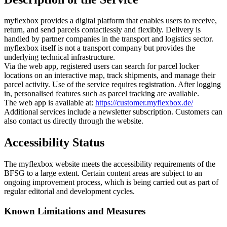
myflexbox provides a digital platform that enables users to receive,
return, and send parcels contactlessly and flexibly. Delivery is
handled by partner companies in the transport and logistics sector.
myflexbox itself is not a transport company but provides the
underlying technical infrastructure.
Via the web app, registered users can search for parcel locker
locations on an interactive map, track shipments, and manage their
parcel activity. Use of the service requires registration. After logging
in, personalised features such as parcel tracking are available.
The web app is available at:
https://customer.myflexbox.de/
Additional services include a newsletter subscription. Customers can
also contact us directly through the website.
Accessibility Status
The myflexbox website meets the accessibility requirements of the
BFSG to a large extent. Certain content areas are subject to an
ongoing improvement process, which is being carried out as part of
regular editorial and development cycles.
Known Limitations and Measures