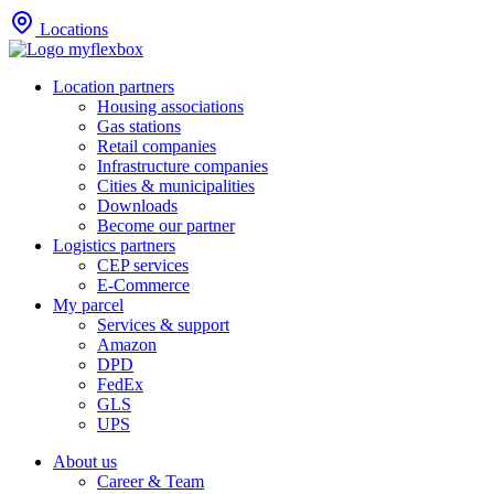
Locations
Location partners
Housing associations
Gas stations
Retail companies
Infrastructure companies
Cities & municipalities
Downloads
Become our partner
Logistics partners
CEP services
E-Commerce
My parcel
Services & support
Amazon
DPD
FedEx
GLS
UPS
About us
Career & Team