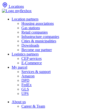
Locations
Location partners
Housing associations
Gas stations
Retail companies
Infrastructure companies
Cities & municipalities
Downloads
Become our partner
Logistics partners
CEP services
E-Commerce
My parcel
Services & support
Amazon
DPD
FedEx
GLS
UPS
About us
Career & Team