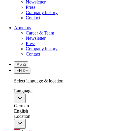
Newsletter
Press
Company history
Contact
About us
Career & Team
Newsletter
Press
Company history
Contact
Menü
EN-DE
Select language & location
Language
German
English
Location