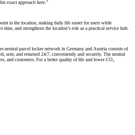
 this exact approach here.”
point to the location, making daily life easier for users while
time, and strengthens the location’s role as a practical service hub.
rrier-neutral parcel locker network in Germany and Austria consists of
d, sent, and returned 24/7, conveniently and securely. The neutral
ers, and customers. For a better quality of life and lower CO₂