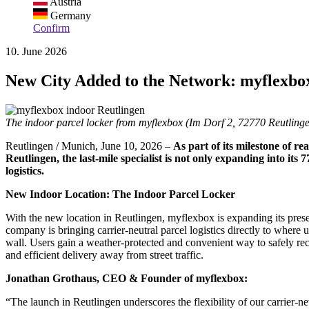
Austria
Germany
Confirm
10. June 2026
New City Added to the Network: myflexbox
The indoor parcel locker from myflexbox (Im Dorf 2, 72770 Reutlinge
Reutlingen / Munich, June 10, 2026 –
As part of its milestone of r
Reutlingen, the last-mile specialist is not only expanding into its
logistics.
New Indoor Location: The Indoor Parcel Locker
With the new location in Reutlingen, myflexbox is expanding its p
company is bringing carrier-neutral parcel logistics directly to where u
wall. Users gain a weather-protected and convenient way to safely re
and efficient delivery away from street traffic.
Jonathan Grothaus, CEO & Founder of myflexbox:
“The launch in Reutlingen underscores the flexibility of our carrier