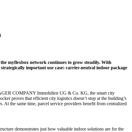
n
, the myflexbox network continues to grow steadily. With
 a strategically important use case: carrier-neutral indoor package
tner, JÄGER COMPANY Immobilien UG & Co. KG, the smart city
cker proves that efficient city logistics doesn’t stop at the building’s
 At the same time, parcel service providers benefit from centralized
ucture demonstrates just how valuable indoor solutions are for the