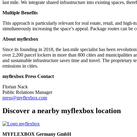
last mile. We integrate shared infrastructure into existing spaces, the
Multiple Benefits
This approach is particularly relevant for real estate, retail, and high-
simultaneously increasing the space’s appeal. Package routes can be co
About myflexbox
Since its founding in 2018, the last-mile specialist has been revolution
over 2,200 parcel lockers in more than 800 cities and municipalities 
and sustainable infrastructure saves time and travel. The proprietary t
emissions in cities.
myflexbox Press Contact
Florian Nack
Public Relations Manager
press@myflexbox.com
Discover a nearby myflexbox location
MYFLEXBOX Germany GmbH