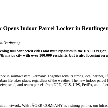
 Opens Indoor Parcel Locker in Reutlinge
n-Betzingen).
eaching 800 connected cities and municipalities in the DACH region
 77th major city with over 100,000 residents, but is also focusing on
resence in southwestern Germany. Together with its strong local par
rban life takes place, regardless of the weather. The new indoor parcel lo
ceive, send, and return parcels from DPD, GLS, UPS, FedEx, and others.
-neutral network. With JÄGER COMPANY as a strong partner, our infrastr