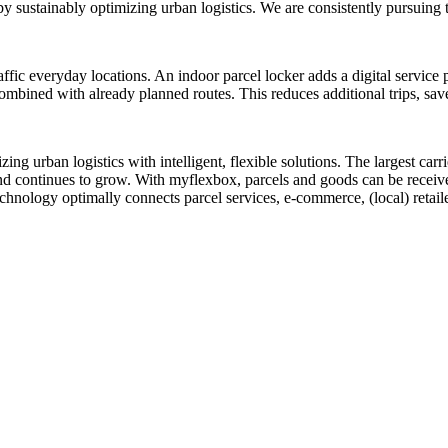
reby sustainably optimizing urban logistics. We are consistently pursuing
traffic everyday locations. An indoor parcel locker adds a digital service 
mbined with already planned routes. This reduces additional trips, saves 
izing urban logistics with intelligent, flexible solutions. The largest ca
and continues to grow. With myflexbox, parcels and goods can be receive
echnology optimally connects parcel services, e-commerce, (local) retail