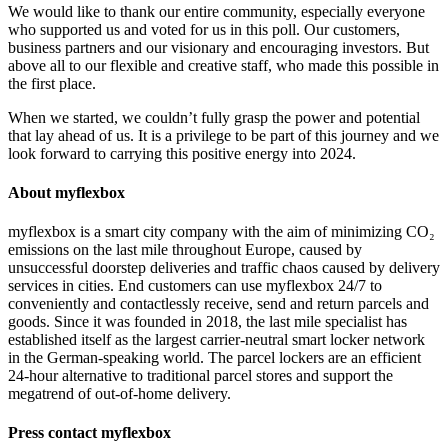
We would like to thank our entire community, especially everyone
who supported us and voted for us in this poll. Our customers,
business partners and our visionary and encouraging investors. But
above all to our flexible and creative staff, who made this possible in
the first place.
When we started, we couldn’t fully grasp the power and potential
that lay ahead of us. It is a privilege to be part of this journey and we
look forward to carrying this positive energy into 2024.
About myflexbox
myflexbox is a smart city company with the aim of minimizing CO₂
emissions on the last mile throughout Europe, caused by
unsuccessful doorstep deliveries and traffic chaos caused by delivery
services in cities. End customers can use myflexbox 24/7 to
conveniently and contactlessly receive, send and return parcels and
goods. Since it was founded in 2018, the last mile specialist has
established itself as the largest carrier-neutral smart locker network
in the German-speaking world. The parcel lockers are an efficient
24-hour alternative to traditional parcel stores and support the
megatrend of out-of-home delivery.
Press contact myflexbox