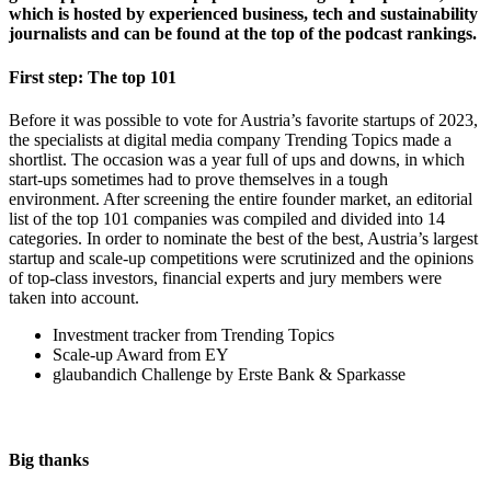
which is hosted by experienced business, tech and sustainability
journalists and can be found at the top of the podcast rankings.
First step: The top 101
Before it was possible to vote for Austria’s favorite startups of 2023,
the specialists at digital media company Trending Topics made a
shortlist. The occasion was a year full of ups and downs, in which
start-ups sometimes had to prove themselves in a tough
environment. After screening the entire founder market, an editorial
list of the top 101 companies was compiled and divided into 14
categories. In order to nominate the best of the best, Austria’s largest
startup and scale-up competitions were scrutinized and the opinions
of top-class investors, financial experts and jury members were
taken into account.
Investment tracker from Trending Topics
Scale-up Award from EY
glaubandich Challenge by Erste Bank & Sparkasse
Big thanks