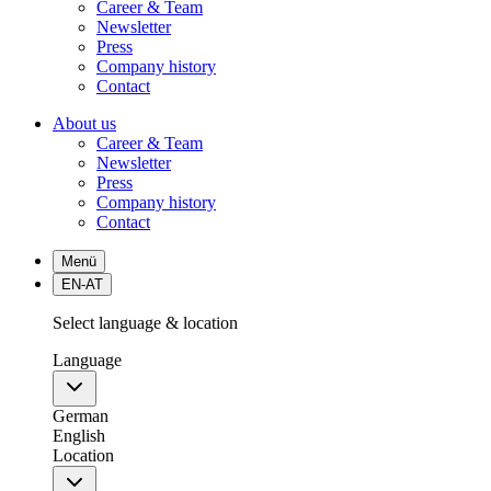
Career & Team
Newsletter
Press
Company history
Contact
About us
Career & Team
Newsletter
Press
Company history
Contact
Menü
EN-AT
Select language & location
Language
German
English
Location