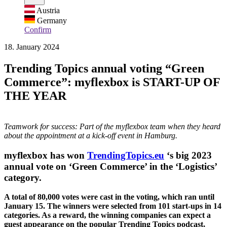
Austria
Germany
Confirm
18. January 2024
Trending Topics annual voting “Green
Commerce”: myflexbox is START-UP OF
THE YEAR
Teamwork for success: Part of the myflexbox team when they heard
about the appointment at a kick-off event in Hamburg.
myflexbox has won
TrendingTopics.eu
‘s big 2023
annual vote on ‘Green Commerce’ in the ‘Logistics’
category.
A total of 80,000 votes were cast in the voting, which ran until
January 15. The winners were selected from 101 start-ups in 14
categories. As a reward, the winning companies can expect a
guest appearance on the popular Trending Topics podcast,