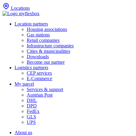
Locations
Location partners
Housing associations
Gas stations
Retail companies
Infrastructure companies
Cities & municipalities
Downloads
Become our partner
Logistics partners
CEP services
E-Commerce
My parcel
Services & support
Austrian Post
DHL
DPD
FedEx
GLS
UPS
About us